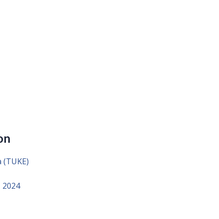
on
a (TUKE)
, 2024