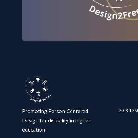
2023-1-ES
Promoting Person-Centered
Design for disability in higher
education