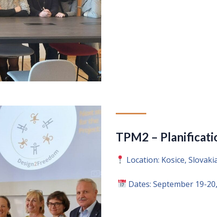
TPM2 – Planificati
Location: Kosice, Slovaki
Dates: September 19-20