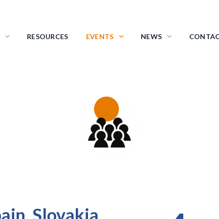
RESOURCES
EVENTS
NEWS
CONTA
ransnational Project Meetin
in, Slovakia,