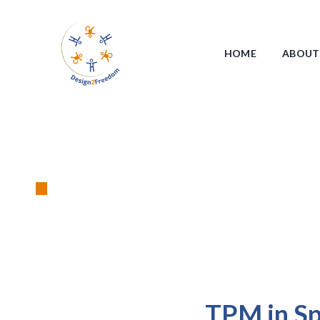
HOME
ABOUT
T
TPM in Spa