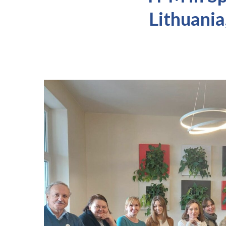
Lithuania