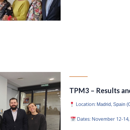
TPM3 – Results and
Location:
Madrid, Spain
Dates: November 12-14,