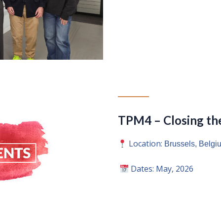
TPM4 – Closing the
Location:
Brussels, Belgiu
Dates: May, 2026