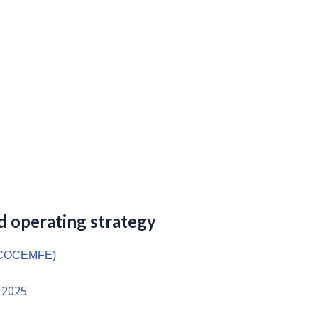
 operating strategy
 (COCEMFE)
 2025