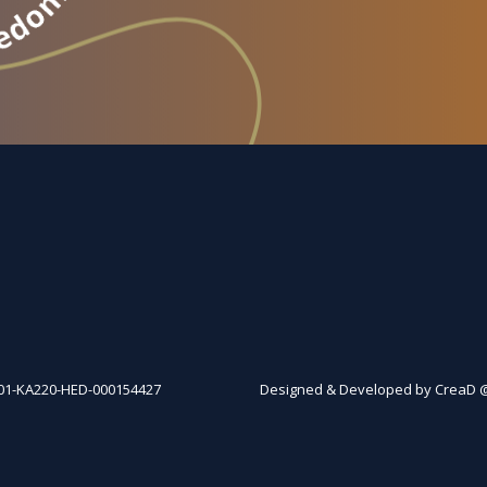
01-KA220-HED-000154427
Designed & Developed by CreaD 