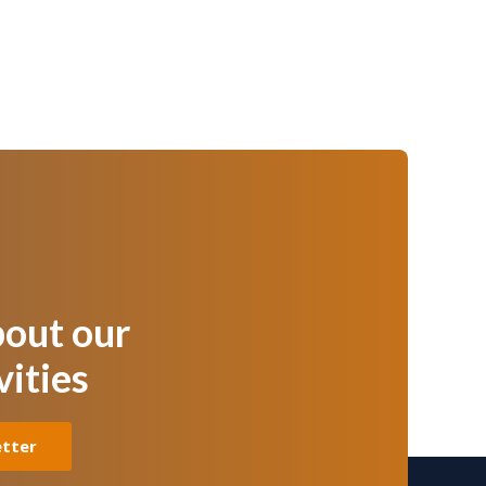
bout our
vities
etter