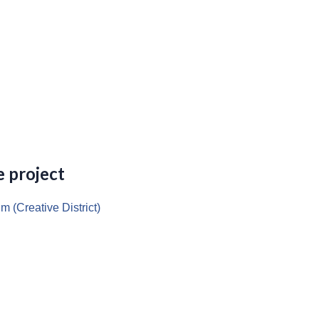
 project
m (Creative District)