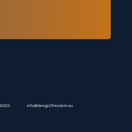
@2023
info@design2freedom.eu