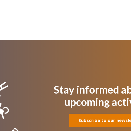
Stay informed a
upcoming acti
Subscribe to our newsl