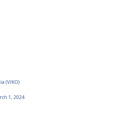
ia (VIKO)
rch 1, 2024