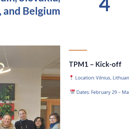
4
, and Belgium
TPM1 – Kick-off
Location: Vilnius, Lithuan
Dates: February 29 – Ma