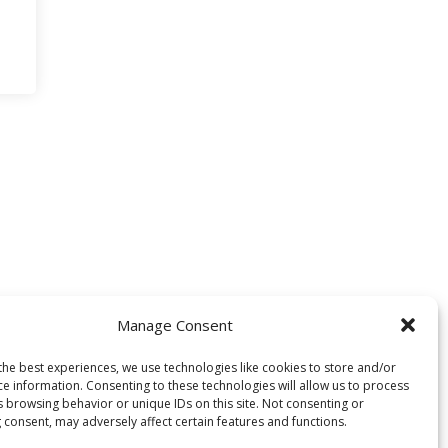
Manage Consent
the best experiences, we use technologies like cookies to store and/or
ce information. Consenting to these technologies will allow us to process
s browsing behavior or unique IDs on this site. Not consenting or
 consent, may adversely affect certain features and functions.