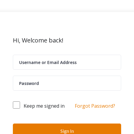
Hi, Welcome back!
Keep me signed in
Forgot Password?
Sign In