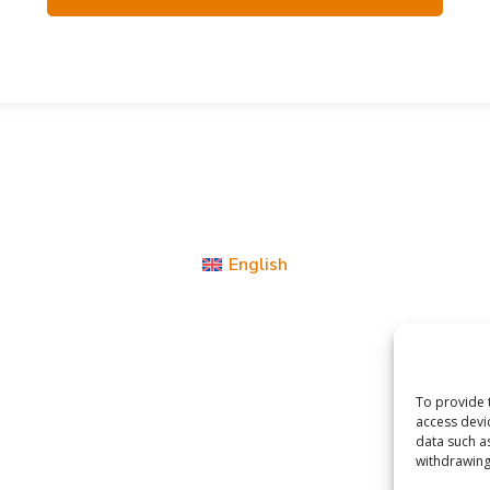
English
To provide 
access devi
data such a
withdrawing