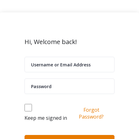
Hi, Welcome back!
Forgot
Password?
Keep me signed in