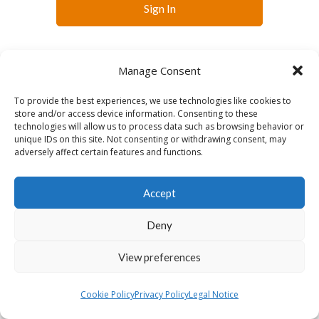
Sign In
Manage Consent
To provide the best experiences, we use technologies like cookies to
store and/or access device information. Consenting to these
technologies will allow us to process data such as browsing behavior or
English
unique IDs on this site. Not consenting or withdrawing consent, may
adversely affect certain features and functions.
Accept
Deny
View preferences
Cookie Policy
Privacy Policy
Legal Notice