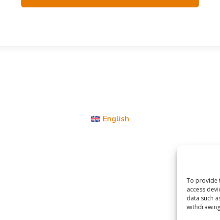
English
To provide 
access devi
data such a
withdrawing