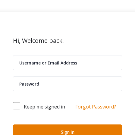
Hi, Welcome back!
Keep me signed in
Forgot Password?
Sign In