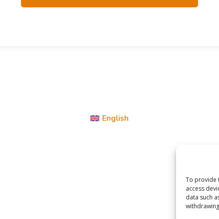
English
To provide 
access devi
data such a
withdrawing