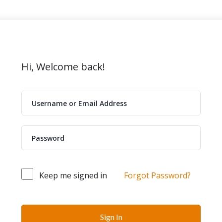
Hi, Welcome back!
Keep me signed in
Forgot Password?
Sign In