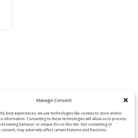
Manage Consent
the best experiences, we use technologies like cookies to store and/or
ce information. Consenting to these technologies will allow us to process
s browsing behavior or unique IDs on this site. Not consenting or
 consent, may adversely affect certain features and functions.