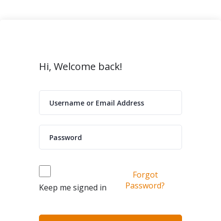
Hi, Welcome back!
Forgot
Password?
Keep me signed in