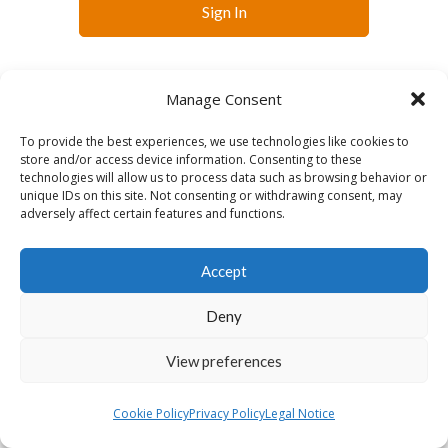
Sign In
Manage Consent
To provide the best experiences, we use technologies like cookies to
store and/or access device information. Consenting to these
technologies will allow us to process data such as browsing behavior or
English
unique IDs on this site. Not consenting or withdrawing consent, may
adversely affect certain features and functions.
Accept
Deny
View preferences
Cookie Policy
Privacy Policy
Legal Notice