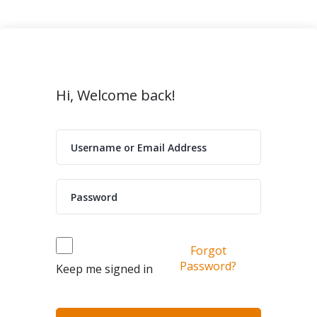
Hi, Welcome back!
Forgot
Password?
Keep me signed in