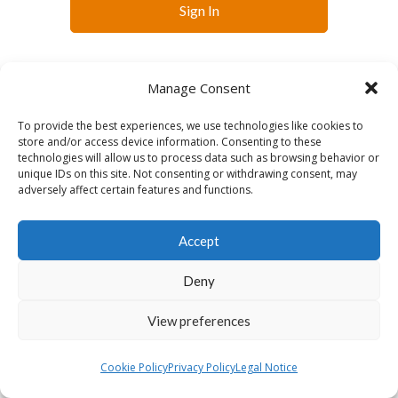
Sign In
Manage Consent
To provide the best experiences, we use technologies like cookies to
store and/or access device information. Consenting to these
technologies will allow us to process data such as browsing behavior or
English
unique IDs on this site. Not consenting or withdrawing consent, may
adversely affect certain features and functions.
Accept
Deny
View preferences
Cookie Policy
Privacy Policy
Legal Notice