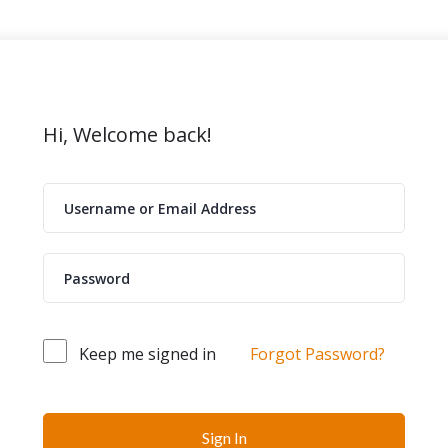
Hi, Welcome back!
Keep me signed in
Forgot Password?
Sign In