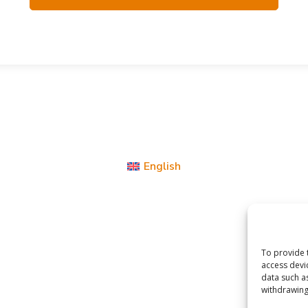
English
To provide 
access devi
data such a
withdrawing