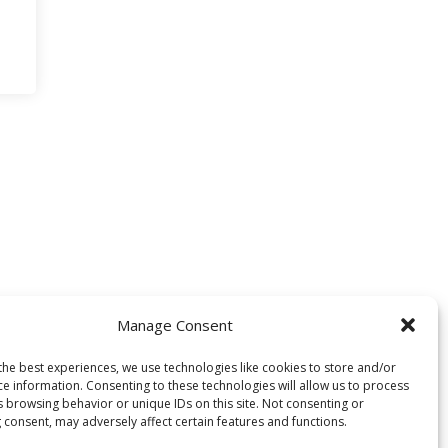
Manage Consent
the best experiences, we use technologies like cookies to store and/or
ce information. Consenting to these technologies will allow us to process
s browsing behavior or unique IDs on this site. Not consenting or
 consent, may adversely affect certain features and functions.