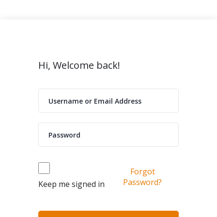
Hi, Welcome back!
Forgot
Password?
Keep me signed in