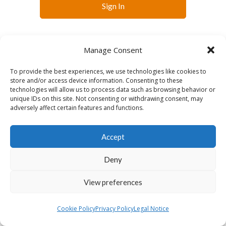
Sign In
Manage Consent
To provide the best experiences, we use technologies like cookies to
store and/or access device information. Consenting to these
technologies will allow us to process data such as browsing behavior or
English
unique IDs on this site. Not consenting or withdrawing consent, may
adversely affect certain features and functions.
Accept
Deny
View preferences
Cookie Policy
Privacy Policy
Legal Notice