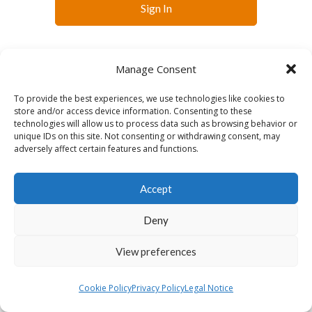
Sign In
Manage Consent
To provide the best experiences, we use technologies like cookies to
store and/or access device information. Consenting to these
technologies will allow us to process data such as browsing behavior or
English
Français
Slovenčina
Español
unique IDs on this site. Not consenting or withdrawing consent, may
Lietuvių
adversely affect certain features and functions.
Accept
Deny
View preferences
Cookie Policy
Privacy Policy
Legal Notice