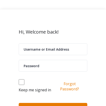
Hi, Welcome back!
Forgot
Password?
Keep me signed in