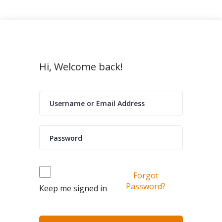
Hi, Welcome back!
Forgot
Password?
Keep me signed in