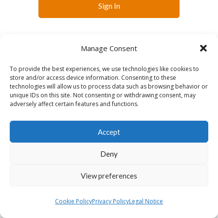
Sign In
Manage Consent
To provide the best experiences, we use technologies like cookies to
store and/or access device information. Consenting to these
technologies will allow us to process data such as browsing behavior or
English
Français
Slovenčina
Español
unique IDs on this site. Not consenting or withdrawing consent, may
Lietuvių
adversely affect certain features and functions.
Accept
Deny
View preferences
Cookie Policy
Privacy Policy
Legal Notice