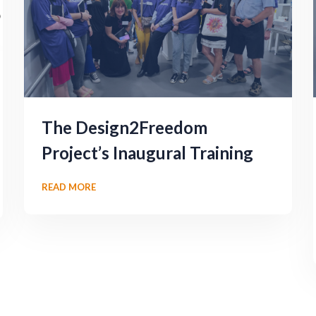
The Design2Freedom
Project’s Inaugural Training
READ MORE