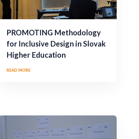
PROMOTING Methodology
for Inclusive Design in Slovak
Higher Education
READ MORE