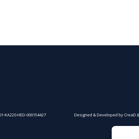
01-KA220-HED-000154427
Designed & Developed by CreaD 