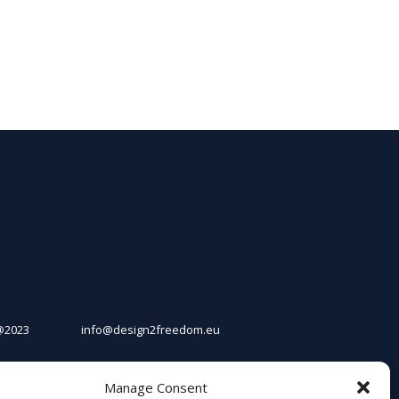
@2023
info@design2freedom.eu
Manage Consent