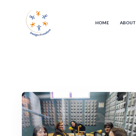
HOME
ABOUT