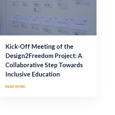
Kick-Off Meeting of the
Design2Freedom Project: A
Collaborative Step Towards
Inclusive Education
READ MORE