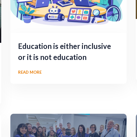
Education is either inclusive
or it is not education
READ MORE