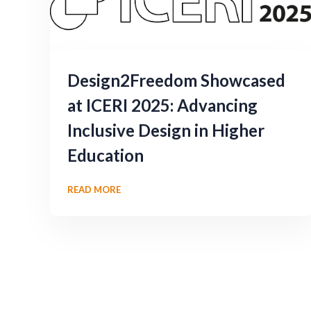
Design2Freedom Showcased
at ICERI 2025: Advancing
Inclusive Design in Higher
Education
READ MORE