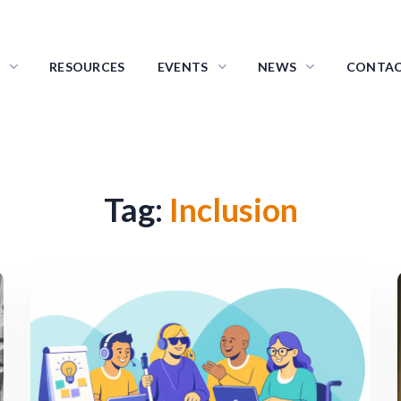
RESOURCES
EVENTS
NEWS
CONTA
Tag:
Inclusion