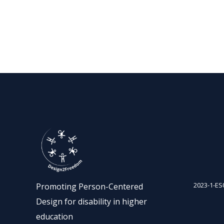
2023-1-ES
Promoting Person-Centered
Design for disability in higher
education