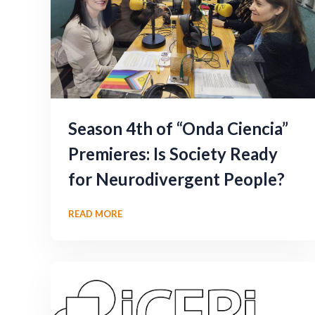
Season 4th of “Onda Ciencia”
Premieres: Is Society Ready
for Neurodivergent People?
READ MORE